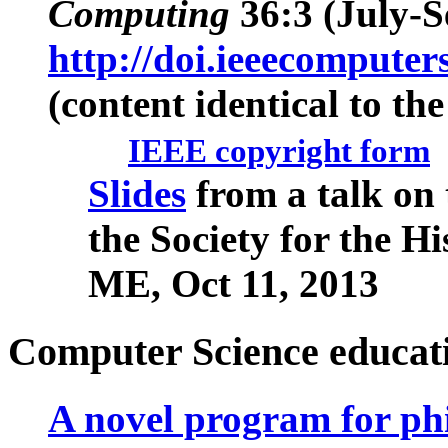
Computing
36
:3 (July-S
http://doi.ieeecompute
(content identical to the
IEEE copyright form
Slides
from a talk on
the Society for the H
ME, Oct 11, 2013
Computer Science educat
A novel program for ph