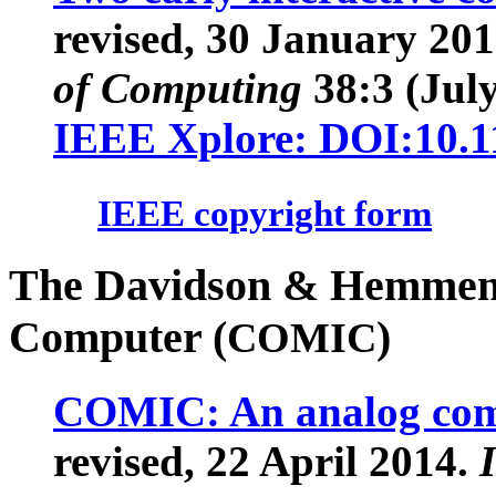
revised, 30 January 20
of Computing
38
:3 (Jul
IEEE Xplore: DOI:10.
IEEE copyright form
The Davidson & Hemmend
Computer (
)
COMIC
COMIC: An analog compu
revised, 22 April 2014.