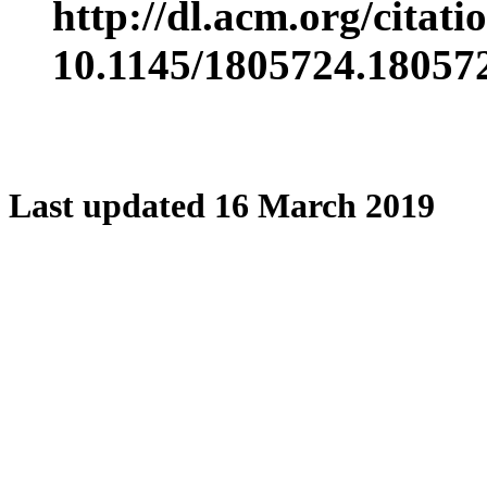
http://dl.acm.org/citat
10.1145/1805724.18057
Last updated 16 March 2019