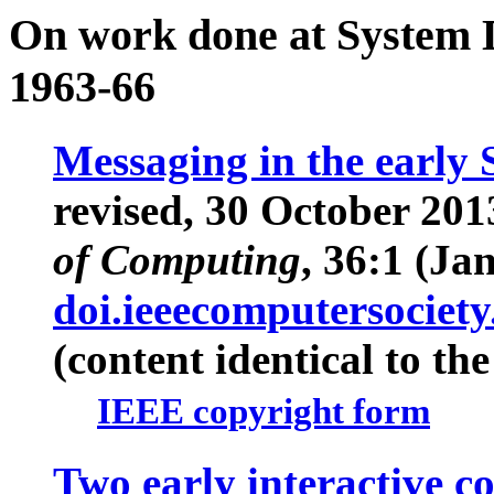
On work done at System 
1963-66
Messaging in the early
revised, 30 October 201
of Computing
, 36:1 (Ja
doi.ieeecomputersocie
(content identical to th
IEEE copyright form
Two early interactive 