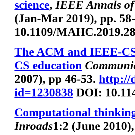
science
,
IEEE Annals of 
(Jan-Mar 2019), pp. 58
10.1109/MAHC.2019.2
The ACM and IEEE-CS g
CS education
Communic
2007), pp 46-53.
http://
id=1230838
DOI: 10.11
Computational thinking
Inroads
1
:2 (June 2010),