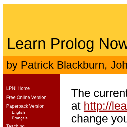
Learn Prolog Now
by
Patrick Blackburn
,
Jo
LPN! Home
The current
Free Online Version
at
http://l
Paperback Version
English
change your
Français
Teaching