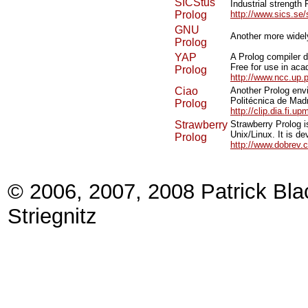
SICStus
Industrial strength
Prolog
http://www.sics.se/
GNU
Another more widel
Prolog
YAP
A Prolog compiler 
Free for use in ac
Prolog
http://www.ncc.up.
Ciao
Another Prolog envi
Politécnica de Madr
Prolog
http://clip.dia.fi.u
Strawberry
Strawberry Prolog i
Unix/Linux. It is 
Prolog
http://www.dobrev.
© 2006, 2007, 2008 Patrick Bla
Striegnitz