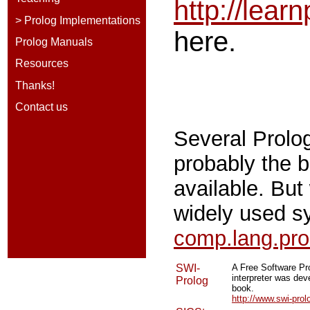
http://lear
> Prolog Implementations
here.
Prolog Manuals
Resources
Thanks!
Contact us
Several Prolo
probably the b
available. But
widely used s
comp.lang.pr
SWI-
A Free Software Pr
interpreter was dev
Prolog
book.
http://www.swi-prol