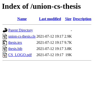
Index of /union-cs-thesis
Name
Last modified
Size
Description
Parent Directory
-
union-cs-thesis.cls
2021-07-12 19:17
2.9K
thesis.tex
2021-07-12 19:17
9.7K
thesis.bib
2021-07-12 19:17
3.8K
CS_LOGO.pdf
2021-07-12 19:17
19K