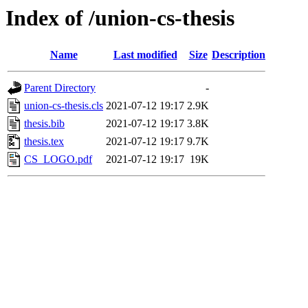
Index of /union-cs-thesis
Name
Last modified
Size
Description
Parent Directory
-
union-cs-thesis.cls
2021-07-12 19:17
2.9K
thesis.bib
2021-07-12 19:17
3.8K
thesis.tex
2021-07-12 19:17
9.7K
CS_LOGO.pdf
2021-07-12 19:17
19K