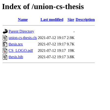
Index of /union-cs-thesis
Name
Last modified
Size
Description
Parent Directory
-
union-cs-thesis.cls
2021-07-12 19:17
2.9K
thesis.tex
2021-07-12 19:17
9.7K
CS_LOGO.pdf
2021-07-12 19:17
19K
thesis.bib
2021-07-12 19:17
3.8K