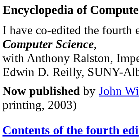
Encyclopedia of Compute
I have co-edited the fourth 
Computer Science
,
with Anthony Ralston, Impe
Edwin D. Reilly, SUNY-Al
Now published
by
John Wi
printing, 2003)
Contents of the fourth edi