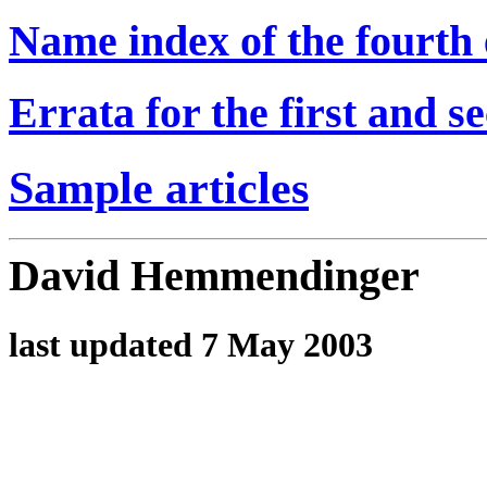
Name index of the fourth e
Errata for the first and s
Sample articles
David Hemmendinger
last updated 7 May 2003