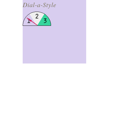
Dial-a-Style