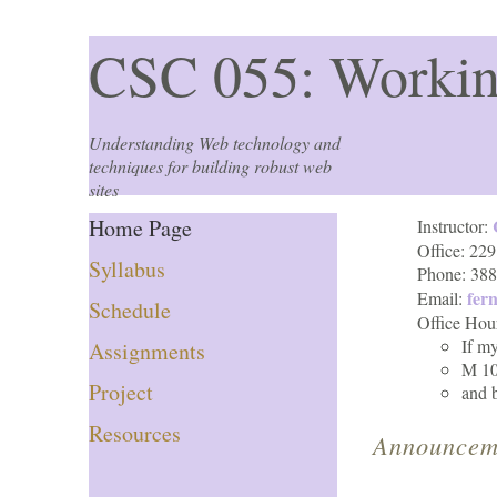
CSC 055: Workin
Understanding Web technology and
techniques for building robust web
sites
Home Page
Instructor:
Office: 229
Syllabus
Phone: 38
fer
Email:
Schedule
Office Hou
If m
Assignments
M 10
Project
and 
Resources
Announcem